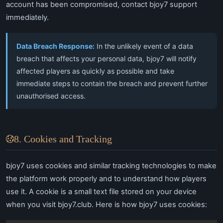
account has been compromised, contact bjoy7 support
immediately.
Data Breach Response:
In the unlikely event of a data
breach that affects your personal data, bjoy7 will notify
affected players as quickly as possible and take
immediate steps to contain the breach and prevent further
unauthorised access.
8. Cookies and Tracking
bjoy7 uses cookies and similar tracking technologies to make
the platform work properly and to understand how players
use it. A cookie is a small text file stored on your device
when you visit bjoy7.club. Here is how bjoy7 uses cookies: