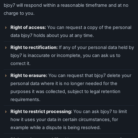
bjoy7 will respond within a reasonable timeframe and at no
charge to you.
Right of access:
You can request a copy of the personal
data bjoy7 holds about you at any time.
Right to rectification:
If any of your personal data held by
bjoy7 is inaccurate or incomplete, you can ask us to
correct it.
Right to erasure:
You can request that bjoy7 delete your
personal data where it is no longer needed for the
purposes it was collected, subject to legal retention
requirements.
Right to restrict processing:
You can ask bjoy7 to limit
how it uses your data in certain circumstances, for
example while a dispute is being resolved.