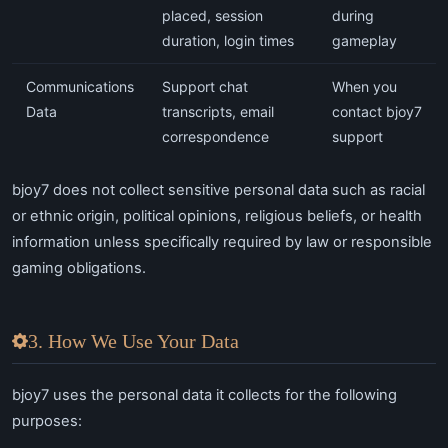
placed, session
during
duration, login times
gameplay
Communications
Support chat
When you
Data
transcripts, email
contact bjoy7
correspondence
support
bjoy7 does not collect sensitive personal data such as racial
or ethnic origin, political opinions, religious beliefs, or health
information unless specifically required by law or responsible
gaming obligations.
3. How We Use Your Data
bjoy7 uses the personal data it collects for the following
purposes: