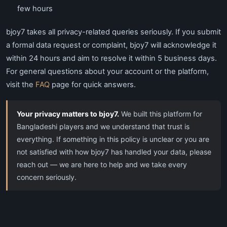
few hours
bjoy7 takes all privacy-related queries seriously. If you submit
a formal data request or complaint, bjoy7 will acknowledge it
within 24 hours and aim to resolve it within 5 business days.
For general questions about your account or the platform,
visit the
FAQ
page for quick answers.
Your privacy matters to bjoy7.
We built this platform for
Bangladeshi players and we understand that trust is
everything. If something in this policy is unclear or you are
not satisfied with how bjoy7 has handled your data, please
reach out — we are here to help and we take every
concern seriously.