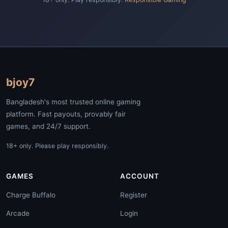
bjoy7
Bangladesh's most trusted online gaming
platform. Fast payouts, provably fair
games, and 24/7 support.
18+ only. Please play responsibly.
GAMES
ACCOUNT
Charge Buffalo
Register
Arcade
Login