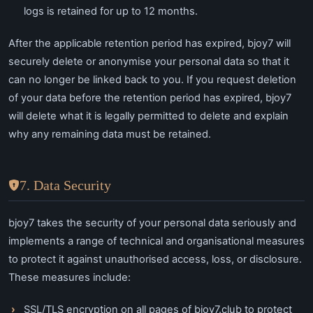
logs is retained for up to 12 months.
After the applicable retention period has expired, bjoy7 will
securely delete or anonymise your personal data so that it
can no longer be linked back to you. If you request deletion
of your data before the retention period has expired, bjoy7
will delete what it is legally permitted to delete and explain
why any remaining data must be retained.
7. Data Security
bjoy7 takes the security of your personal data seriously and
implements a range of technical and organisational measures
to protect it against unauthorised access, loss, or disclosure.
These measures include:
SSL/TLS encryption on all pages of bjoy7.club to protect