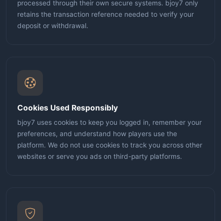
processed through their own secure systems. bjoy7 only
retains the transaction reference needed to verify your
deposit or withdrawal.
Cookies Used Responsibly
bjoy7 uses cookies to keep you logged in, remember your
preferences, and understand how players use the
platform. We do not use cookies to track you across other
websites or serve you ads on third-party platforms.