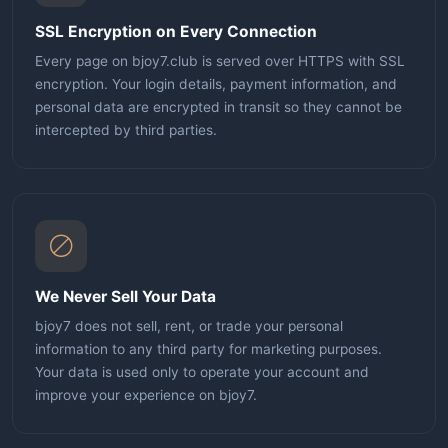
SSL Encryption on Every Connection
Every page on bjoy7.club is served over HTTPS with SSL
encryption. Your login details, payment information, and
personal data are encrypted in transit so they cannot be
intercepted by third parties.
We Never Sell Your Data
bjoy7 does not sell, rent, or trade your personal
information to any third party for marketing purposes.
Your data is used only to operate your account and
improve your experience on bjoy7.