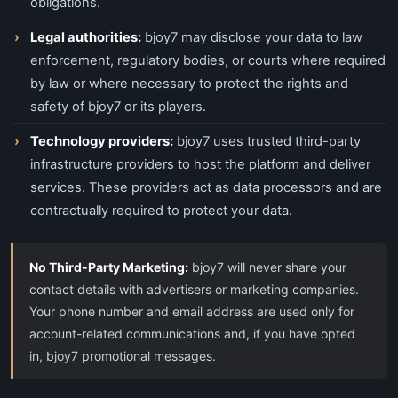
obligations.
Legal authorities:
bjoy7 may disclose your data to law
enforcement, regulatory bodies, or courts where required
by law or where necessary to protect the rights and
safety of bjoy7 or its players.
Technology providers:
bjoy7 uses trusted third-party
infrastructure providers to host the platform and deliver
services. These providers act as data processors and are
contractually required to protect your data.
No Third-Party Marketing:
bjoy7 will never share your
contact details with advertisers or marketing companies.
Your phone number and email address are used only for
account-related communications and, if you have opted
in, bjoy7 promotional messages.