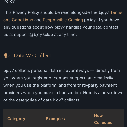
Policy.
This Privacy Policy should be read alongside the bjoy7
Terms
and Conditions
and
Responsible Gaming
policy. If you have
any questions about how bjoy7 handles your data, contact
us at
support@bjoy7.club
at any time.
2. Data We Collect
bjoy7 collects personal data in several ways — directly from
you when you register or contact support, automatically
when you use the platform, and from third-party payment
providers when you make a transaction. Here is a breakdown
of the categories of data bjoy7 collects:
How
Category
Examples
Collected