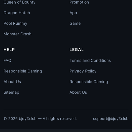
Queen of Bounty
Promotion
Dragon Hatch
App
Pool Rummy
Game
Monster Crash
HELP
LEGAL
FAQ
Terms and Conditions
Responsible Gaming
Privacy Policy
About Us
Responsible Gaming
Sitemap
About Us
© 2026 bjoy7.club — All rights reserved.
support@bjoy7.club