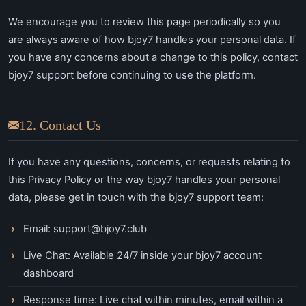
We encourage you to review this page periodically so you
are always aware of how bjoy7 handles your personal data. If
you have any concerns about a change to this policy, contact
bjoy7 support before continuing to use the platform.
12. Contact Us
If you have any questions, concerns, or requests relating to
this Privacy Policy or the way bjoy7 handles your personal
data, please get in touch with the bjoy7 support team:
Email:
support@bjoy7.club
Live Chat: Available 24/7 inside your bjoy7 account
dashboard
Response time: Live chat within minutes, email within a