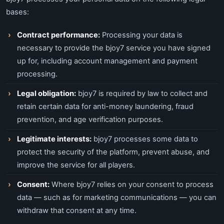
bases:
Contract performance:
Processing your data is
necessary to provide the bjoy7 service you have signed
up for, including account management and payment
processing.
Legal obligation:
bjoy7 is required by law to collect and
retain certain data for anti-money laundering, fraud
prevention, and age verification purposes.
Legitimate interests:
bjoy7 processes some data to
protect the security of the platform, prevent abuse, and
improve the service for all players.
Consent:
Where bjoy7 relies on your consent to process
data — such as for marketing communications — you can
withdraw that consent at any time.