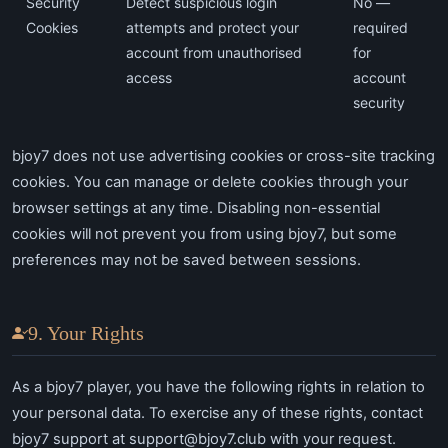
Security
Detect suspicious login
No —
Cookies
attempts and protect your
required
account from unauthorised
for
access
account
security
bjoy7 does not use advertising cookies or cross-site tracking
cookies. You can manage or delete cookies through your
browser settings at any time. Disabling non-essential
cookies will not prevent you from using bjoy7, but some
preferences may not be saved between sessions.
9. Your Rights
As a bjoy7 player, you have the following rights in relation to
your personal data. To exercise any of these rights, contact
bjoy7 support at
support@bjoy7.club
with your request.