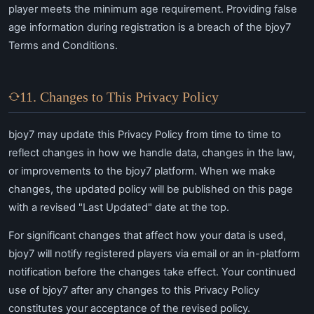
player meets the minimum age requirement. Providing false
age information during registration is a breach of the bjoy7
Terms and Conditions.
11. Changes to This Privacy Policy
bjoy7 may update this Privacy Policy from time to time to
reflect changes in how we handle data, changes in the law,
or improvements to the bjoy7 platform. When we make
changes, the updated policy will be published on this page
with a revised "Last Updated" date at the top.
For significant changes that affect how your data is used,
bjoy7 will notify registered players via email or an in-platform
notification before the changes take effect. Your continued
use of bjoy7 after any changes to this Privacy Policy
constitutes your acceptance of the revised policy.