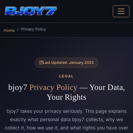
Privacy Policy
Home
Last Updated: January 2025
LEGAL
bjoy7
Privacy Policy
— Your Data,
Your Rights
bjoy7 takes your privacy seriously. This page explains
exactly what personal data bjoy7 collects, why we
collect it, how we use it, and what rights you have over