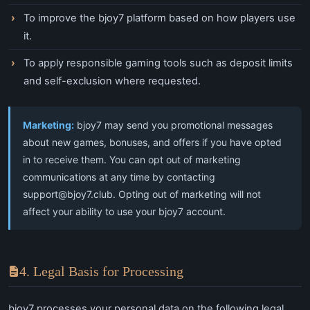
To improve the bjoy7 platform based on how players use
it.
To apply responsible gaming tools such as deposit limits
and self-exclusion where requested.
Marketing:
bjoy7 may send you promotional messages
about new games, bonuses, and offers if you have opted
in to receive them. You can opt out of marketing
communications at any time by contacting
support@bjoy7.club
. Opting out of marketing will not
affect your ability to use your bjoy7 account.
4. Legal Basis for Processing
bjoy7 processes your personal data on the following legal