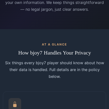
your own information. We keep things straightforward
— no legal jargon, just clear answers.
AT A GLANCE
How bjoy7 Handles Your Privacy
Six things every bjoy7 player should know about how
their data is handled. Full details are in the policy
below.