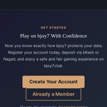
GET STARTED
Play on bjoy7 With Confidence
Now you know exactly how bjoy7 protects your data.
Register your account today, deposit via bKash or
Nagad, and enjoy a safe and fair gaming experience on
bjoy7.club.
Create Your Account
Already a Member
18+ only. Play responsibly.
Responsible Gaming