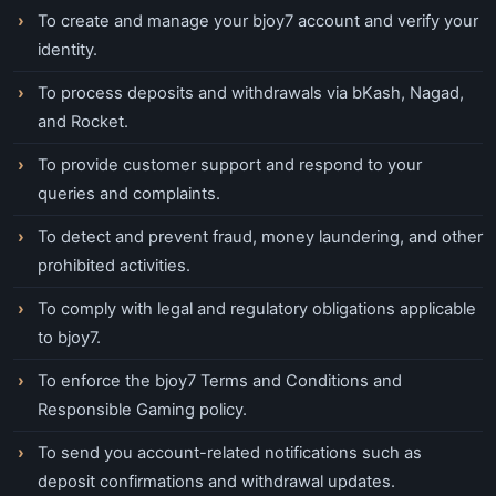
To create and manage your bjoy7 account and verify your
identity.
To process deposits and withdrawals via bKash, Nagad,
and Rocket.
To provide customer support and respond to your
queries and complaints.
To detect and prevent fraud, money laundering, and other
prohibited activities.
To comply with legal and regulatory obligations applicable
to bjoy7.
To enforce the bjoy7 Terms and Conditions and
Responsible Gaming policy.
To send you account-related notifications such as
deposit confirmations and withdrawal updates.