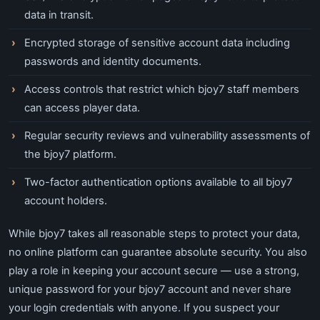
data in transit.
Encrypted storage of sensitive account data including
passwords and identity documents.
Access controls that restrict which bjoy7 staff members
can access player data.
Regular security reviews and vulnerability assessments of
the bjoy7 platform.
Two-factor authentication options available to all bjoy7
account holders.
While bjoy7 takes all reasonable steps to protect your data,
no online platform can guarantee absolute security. You also
play a role in keeping your account secure — use a strong,
unique password for your bjoy7 account and never share
your login credentials with anyone. If you suspect your