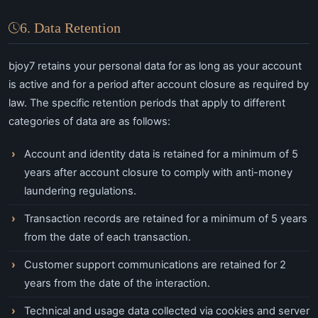
6. Data Retention
bjoy7 retains your personal data for as long as your account
is active and for a period after account closure as required by
law. The specific retention periods that apply to different
categories of data are as follows:
Account and identity data is retained for a minimum of 5
years after account closure to comply with anti-money
laundering regulations.
Transaction records are retained for a minimum of 5 years
from the date of each transaction.
Customer support communications are retained for 2
years from the date of the interaction.
Technical and usage data collected via cookies and server