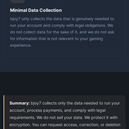
Minimal Data Collection
bjoy7 only collects the data that is genuinely needed to
run your account and comply with legal obligations. We
do not collect data for the sake of it, and we do not ask
for information that is not relevant to your gaming
experience.
Summary:
bjoy7 collects only the data needed to run your
account, process payments, and comply with legal
requirements. We do not sell your data. We protect it with
encryption. You can request access, correction, or deletion