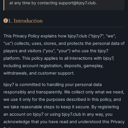
at any time by contacting
support@bjoy7.club
.
1. Introduction
This Privacy Policy explains how bjoy7.club ("bjoy7", "we",
"us") collects, uses, stores, and protects the personal data of
players and visitors ("you", "your") who use the bjoy7
platform. This policy applies to all interactions with bjoy7,
including account registration, deposits, gameplay,
withdrawals, and customer support.
bjoy7 is committed to handling your personal data
responsibly and transparently. We collect only what we need,
we use it only for the purposes described in this policy, and
we take reasonable steps to keep it secure. By registering
an account on bjoy7 or using bjoy7.club in any way, you
acknowledge that you have read and understood this Privacy