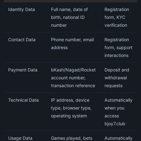
Identity Data
Full name, date of
Registration
birth, national ID
form, KYC
number
verification
Contact Data
Phone number, email
Registration
address
form, support
interactions
Payment Data
bKash/Nagad/Rocket
Deposit and
account number,
withdrawal
transaction reference
requests
Technical Data
IP address, device
Automatically
type, browser type,
when you
operating system
access
bjoy7.club
Usage Data
Games played, bets
Automatically