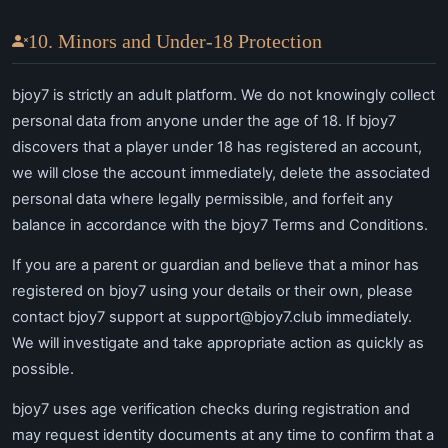
10. Minors and Under-18 Protection
bjoy7 is strictly an adult platform. We do not knowingly collect
personal data from anyone under the age of 18. If bjoy7
discovers that a player under 18 has registered an account,
we will close the account immediately, delete the associated
personal data where legally permissible, and forfeit any
balance in accordance with the bjoy7 Terms and Conditions.
If you are a parent or guardian and believe that a minor has
registered on bjoy7 using your details or their own, please
contact bjoy7 support at
support@bjoy7.club
immediately.
We will investigate and take appropriate action as quickly as
possible.
bjoy7 uses age verification checks during registration and
may request identity documents at any time to confirm that a