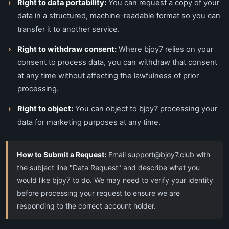
Right to data portability:
You can request a copy of your
data in a structured, machine-readable format so you can
transfer it to another service.
Right to withdraw consent:
Where bjoy7 relies on your
consent to process data, you can withdraw that consent
at any time without affecting the lawfulness of prior
processing.
Right to object:
You can object to bjoy7 processing your
data for marketing purposes at any time.
How to Submit a Request:
Email
support@bjoy7.club
with
the subject line "Data Request" and describe what you
would like bjoy7 to do. We may need to verify your identity
before processing your request to ensure we are
responding to the correct account holder.