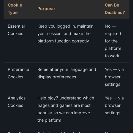
Cookie
Can Be
Purpose
Type
Disabled?
Essential
Keep you logged in, maintain
No —
Cookies
your session, and make the
required
platform function correctly
for the
platform
to work
Preference
Remember your language and
Yes — via
Cookies
display preferences
browser
settings
Analytics
Help bjoy7 understand which
Yes — via
Cookies
pages and games are most
browser
popular so we can improve
settings
the platform