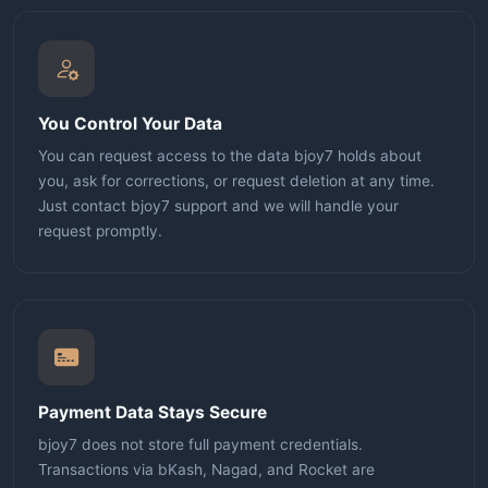
You Control Your Data
You can request access to the data bjoy7 holds about
you, ask for corrections, or request deletion at any time.
Just contact bjoy7 support and we will handle your
request promptly.
Payment Data Stays Secure
bjoy7 does not store full payment credentials.
Transactions via bKash, Nagad, and Rocket are