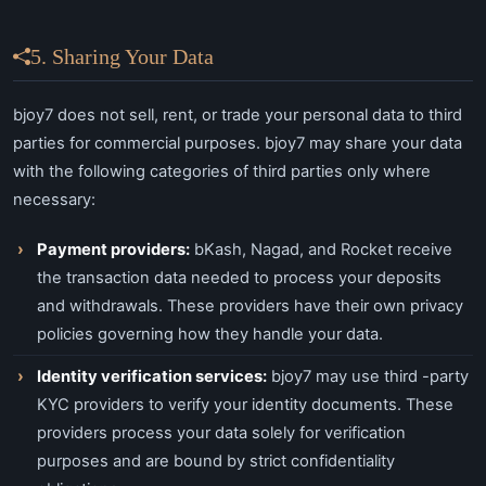
5. Sharing Your Data
bjoy7 does not sell, rent, or trade your personal data to third
parties for commercial purposes. bjoy7 may share your data
with the following categories of third parties only where
necessary:
Payment providers:
bKash, Nagad, and Rocket receive
the transaction data needed to process your deposits
and withdrawals. These providers have their own privacy
policies governing how they handle your data.
Identity verification services:
bjoy7 may use third -party
KYC providers to verify your identity documents. These
providers process your data solely for verification
purposes and are bound by strict confidentiality