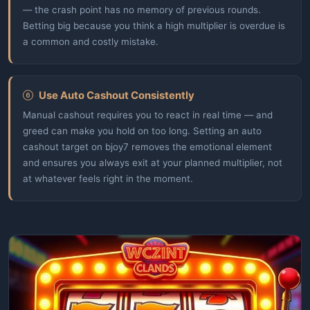
— the crash point has no memory of previous rounds.
Betting big because you think a high multiplier is overdue is
a common and costly mistake.
Use Auto Cashout Consistently
Manual cashout requires you to react in real time — and
greed can make you hold on too long. Setting an auto
cashout target on bjoy7 removes the emotional element
and ensures you always exit at your planned multiplier, not
at whatever feels right in the moment.