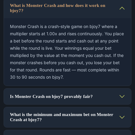
What is Monster Crash and how does it work on
bjoy7?
Monster Crash is a crash-style game on bjoy7 where a
multiplier starts at 1.00x and rises continuously. You place
a bet before the round starts and cash out at any point
while the round is live. Your winnings equal your bet
multiplied by the value at the moment you cash out. If the
monster crashes before you cash out, you lose your bet
for that round. Rounds are fast — most complete within
30 to 90 seconds on bjoy7.
Is Monster Crash on bjoy7 provably fair?
What is the minimum and maximum bet on Monster
Crash at bjoy7?