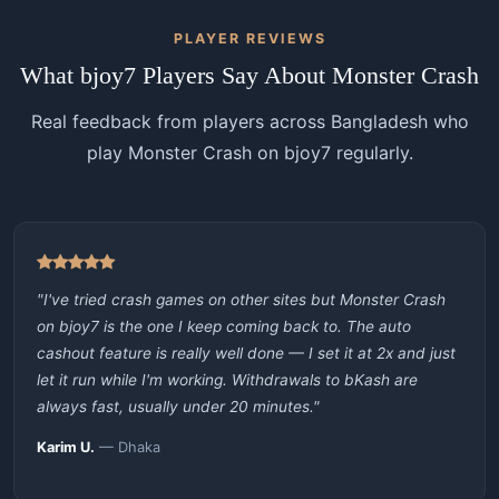
PLAYER REVIEWS
What bjoy7 Players Say About Monster Crash
Real feedback from players across Bangladesh who
play Monster Crash on bjoy7 regularly.
"I've tried crash games on other sites but Monster Crash
on bjoy7 is the one I keep coming back to. The auto
cashout feature is really well done — I set it at 2x and just
let it run while I'm working. Withdrawals to bKash are
always fast, usually under 20 minutes."
Karim U.
— Dhaka