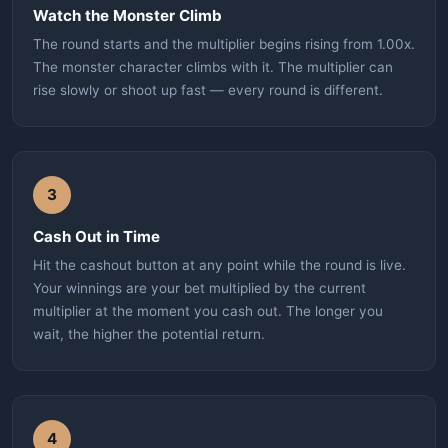
Watch the Monster Climb
The round starts and the multiplier begins rising from 1.00x.
The monster character climbs with it. The multiplier can
rise slowly or shoot up fast — every round is different.
3
Cash Out in Time
Hit the cashout button at any point while the round is live.
Your winnings are your bet multiplied by the current
multiplier at the moment you cash out. The longer you
wait, the higher the potential return.
4