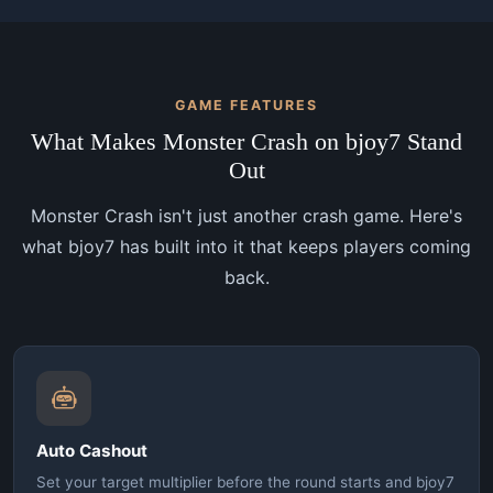
GAME FEATURES
What Makes Monster Crash on bjoy7 Stand
Out
Monster Crash isn't just another crash game. Here's
what bjoy7 has built into it that keeps players coming
back.
Auto Cashout
Set your target multiplier before the round starts and bjoy7