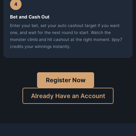
4
Bet and Cash Out
Enter your bet, set your auto cashout target if you want
one, and wait for the next round to start. Watch the
monster climb and hit cashout at the right moment. bjoy7
credits your winnings instantly.
Register Now
Already Have an Account