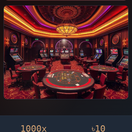
1000x
৳10