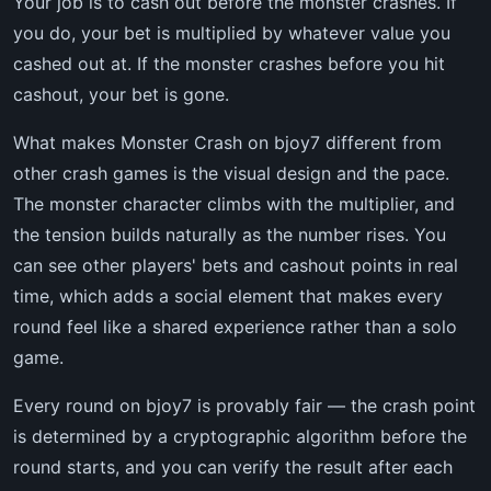
Your job is to cash out before the monster crashes. If
you do, your bet is multiplied by whatever value you
cashed out at. If the monster crashes before you hit
cashout, your bet is gone.
What makes Monster Crash on bjoy7 different from
other crash games is the visual design and the pace.
The monster character climbs with the multiplier, and
the tension builds naturally as the number rises. You
can see other players' bets and cashout points in real
time, which adds a social element that makes every
round feel like a shared experience rather than a solo
game.
Every round on bjoy7 is provably fair — the crash point
is determined by a cryptographic algorithm before the
round starts, and you can verify the result after each