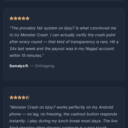
"The provably fair system on bjoy7 is what convinced me
to try Monster Crash. I can actually verify the crash point
after every round — that kind of transparency is rare. Hit a
34x last week and the payout was in my Nagad account
within 15 minutes."
Sumaiya R.
— Chittagong
"Monster Crash on bjoy7 works perfectly on my Android
phone — no lag, no freezing, the cashout button responds
instantly. I play during my lunch break most days. The live
feed showing other players' cashouts is a nice touch,