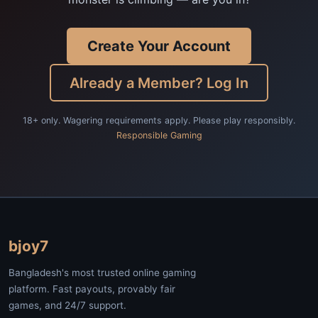
Create Your Account
Already a Member? Log In
18+ only. Wagering requirements apply. Please play responsibly.
Responsible Gaming
bjoy7
Bangladesh's most trusted online gaming
platform. Fast payouts, provably fair
games, and 24/7 support.