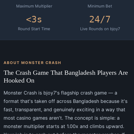
Maximum Multiplier
Minimum Bet
<3s
24/7
Round Start Time
Live Rounds on bjoy7
ABOUT MONSTER CRASH
The Crash Game That Bangladesh Players Are
Hooked On
Monster Crash is bjoy7's flagship crash game — a
format that's taken off across Bangladesh because it's
fast, transparent, and genuinely exciting in a way that
most casino games aren't. The concept is simple: a
monster multiplier starts at 1.00x and climbs upward.