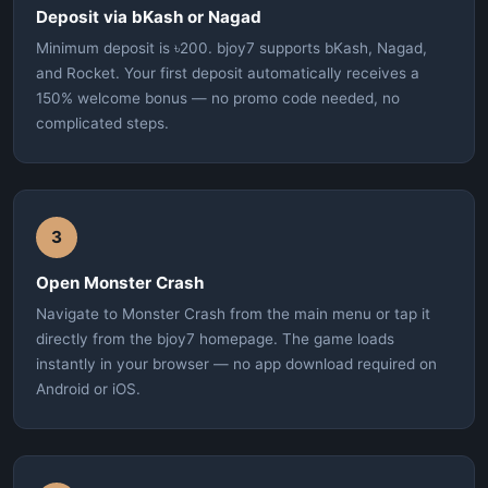
Deposit via bKash or Nagad
Minimum deposit is ৳200. bjoy7 supports bKash, Nagad,
and Rocket. Your first deposit automatically receives a
150% welcome bonus — no promo code needed, no
complicated steps.
3
Open Monster Crash
Navigate to Monster Crash from the main menu or tap it
directly from the bjoy7 homepage. The game loads
instantly in your browser — no app download required on
Android or iOS.