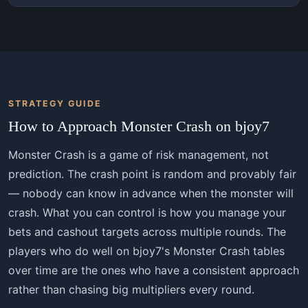
STRATEGY GUIDE
How to Approach Monster Crash on bjoy7
Monster Crash is a game of risk management, not
prediction. The crash point is random and provably fair
— nobody can know in advance when the monster will
crash. What you can control is how you manage your
bets and cashout targets across multiple rounds. The
players who do well on bjoy7's Monster Crash tables
over time are the ones who have a consistent approach
rather than chasing big multipliers every round.