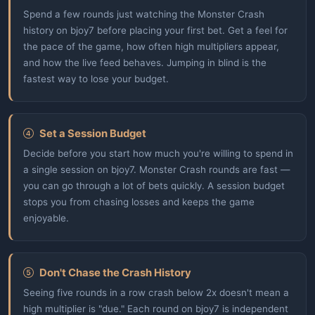
Spend a few rounds just watching the Monster Crash
history on bjoy7 before placing your first bet. Get a feel for
the pace of the game, how often high multipliers appear,
and how the live feed behaves. Jumping in blind is the
fastest way to lose your budget.
Set a Session Budget
Decide before you start how much you're willing to spend in
a single session on bjoy7. Monster Crash rounds are fast —
you can go through a lot of bets quickly. A session budget
stops you from chasing losses and keeps the game
enjoyable.
Don't Chase the Crash History
Seeing five rounds in a row crash below 2x doesn't mean a
high multiplier is "due." Each round on bjoy7 is independent