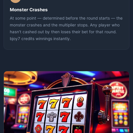
Monster Crashes
At some point — determined before the round starts — the
monster crashes and the multiplier stops. Any player who
hasn't cashed out by then loses their bet for that round.
bjoy7 credits winnings instantly.