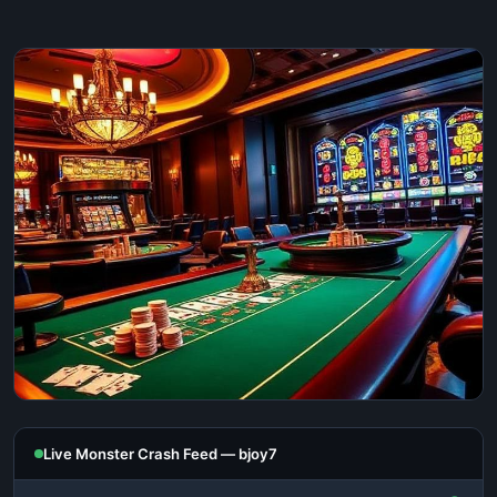
Live Monster Crash Feed — bjoy7