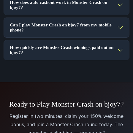
How does auto cashout work in Monster Crash on
bjoy7?
Can I play Monster Crash on bjoy7 from my mobile
phone?
How quickly are Monster Crash winnings paid out on
bjoy7?
Ready to Play Monster Crash on bjoy7?
Register in two minutes, claim your 150% welcome
bonus, and join a Monster Crash round today. The
monster is climbing — are you in?