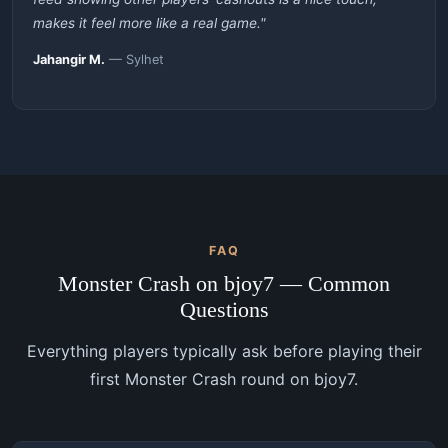
makes it feel more like a real game."
Jahangir M.
— Sylhet
FAQ
Monster Crash on bjoy7 — Common
Questions
Everything players typically ask before playing their
first Monster Crash round on bjoy7.