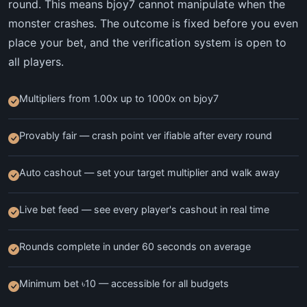
round. This means bjoy7 cannot manipulate when the
monster crashes. The outcome is fixed before you even
place your bet, and the verification system is open to
all players.
Multipliers from 1.00x up to 1000x on bjoy7
Provably fair — crash point ver ifiable after every round
Auto cashout — set your target multiplier and walk away
Live bet feed — see every player's cashout in real time
Rounds complete in under 60 seconds on average
Minimum bet ৳10 — accessible for all budgets