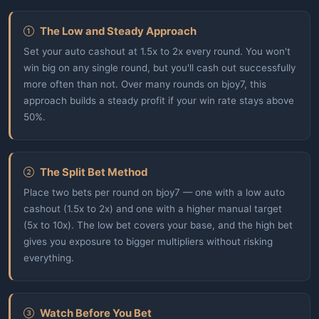
The Low and Steady Approach
Set your auto cashout at 1.5x to 2x every round. You won't
win big on any single round, but you'll cash out successfully
more often than not. Over many rounds on bjoy7, this
approach builds a steady profit if your win rate stays above
50%.
The Split Bet Method
Place two bets per round on bjoy7 — one with a low auto
cashout (1.5x to 2x) and one with a higher manual target
(5x to 10x). The low bet covers your base, and the high bet
gives you exposure to bigger multipliers without risking
everything.
Watch Before You Bet