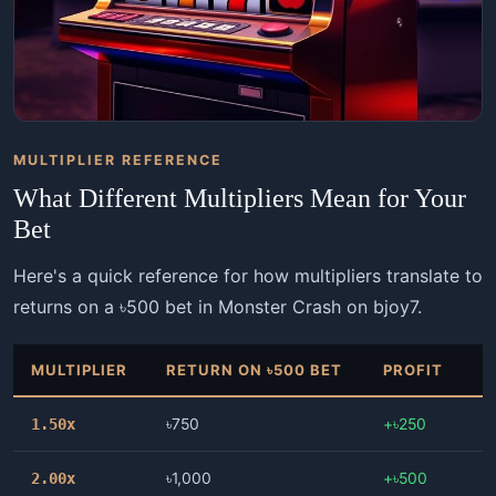
MULTIPLIER REFERENCE
What Different Multipliers Mean for Your
Bet
Here's a quick reference for how multipliers translate to
returns on a ৳500 bet in Monster Crash on bjoy7.
MULTIPLIER
RETURN ON ৳500 BET
PROFIT
1.50x
৳750
+৳250
2.00x
৳1,000
+৳500