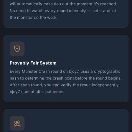
will automatically cash you out the moment it's reached.
No need to watch every round manually — set it and let
the monster do the work.
Provably Fair System
Every Monster Crash round on bjoy7 uses a cryptographic
hash to determine the crash point before the round begins.
After each round, you can verify the result independently.
bjoy7 cannot alter outcomes.