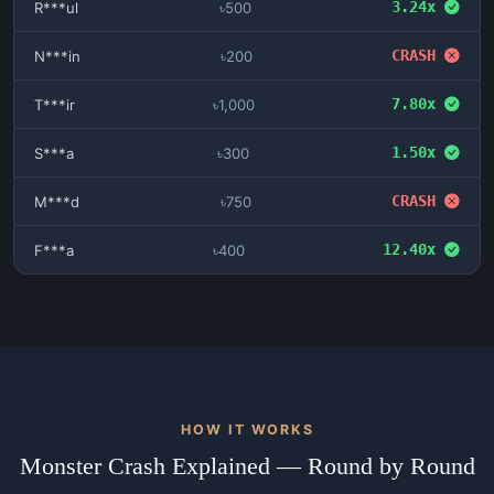
3.24x
R***ul
৳500
CRASH
N***in
৳200
7.80x
T***ir
৳1,000
1.50x
S***a
৳300
CRASH
M***d
৳750
12.40x
F***a
৳400
HOW IT WORKS
Monster Crash Explained — Round by Round