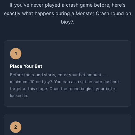
If you've never played a crash game before, here's
exactly what happens during a Monster Crash round on
bjoy7.
1
Place Your Bet
Before the round starts, enter your bet amount —
minimum ৳10 on bjoy7. You can also set an auto cashout
target at this stage. Once the round begins, your bet is
locked in.
2