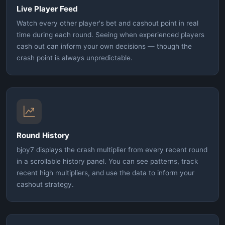
Live Player Feed
Watch every other player's bet and cashout point in real
time during each round. Seeing when experienced players
cash out can inform your own decisions — though the
crash point is always unpredictable.
Round History
bjoy7 displays the crash multiplier from every recent round
in a scrollable history panel. You can see patterns, track
recent high multipliers, and use the data to inform your
cashout strategy.