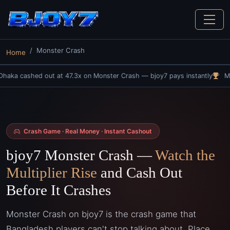
Monster Crash
Home
haka cashed out at 47.3x on Monster Crash — bjoy7 pays instantly
Mon
Crash Game · Real Money · Instant Cashout
bjoy7 Monster Crash —
Watch the
Multiplier Rise
and Cash Out
Before It Crashes
Monster Crash on bjoy7 is the crash game that
Bangladesh players can't stop talking about. Place