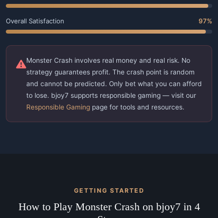
Overall Satisfaction
97%
Monster Crash involves real money and real risk. No
strategy guarantees profit. The crash point is random
and cannot be predicted. Only bet what you can afford
to lose. bjoy7 supports responsible gaming — visit our
Responsible Gaming
page for tools and resources.
GETTING STARTED
How to Play Monster Crash on bjoy7 in 4