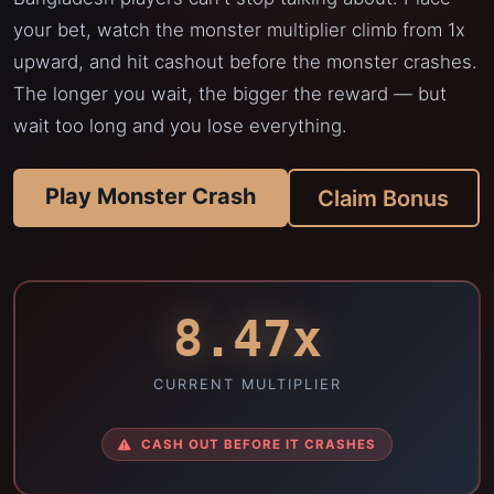
your bet, watch the monster multiplier climb from 1x
upward, and hit cashout before the monster crashes.
The longer you wait, the bigger the reward — but
wait too long and you lose everything.
Play Monster Crash
Claim Bonus
8.47x
CURRENT MULTIPLIER
CASH OUT BEFORE IT CRASHES