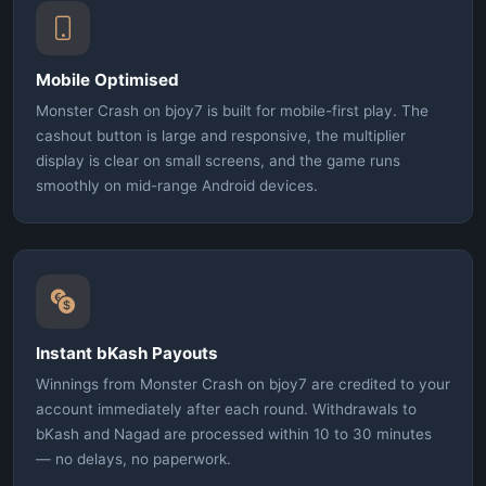
Mobile Optimised
Monster Crash on bjoy7 is built for mobile-first play. The
cashout button is large and responsive, the multiplier
display is clear on small screens, and the game runs
smoothly on mid-range Android devices.
Instant bKash Payouts
Winnings from Monster Crash on bjoy7 are credited to your
account immediately after each round. Withdrawals to
bKash and Nagad are processed within 10 to 30 minutes
— no delays, no paperwork.