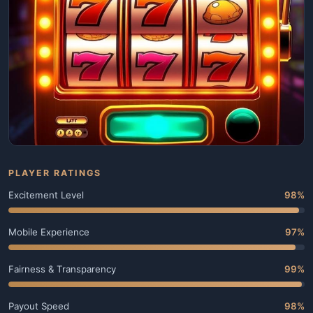
PLAYER RATINGS
Excitement Level
98%
Mobile Experience
97%
Fairness & Transparency
99%
Payout Speed
98%