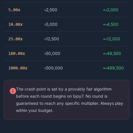
5.00x
৳2,500
+৳2,000
10.00x
৳5,000
+৳4,500
25.00x
৳12,500
+৳12,000
100.00x
৳50,000
+৳49,500
1000.00x
৳500,000
+৳499,500
The crash point is set by a provably fair algorithm
before each round begins on bjoy7. No round is
guaranteed to reach any specific multiplier. Always play
within your budget.