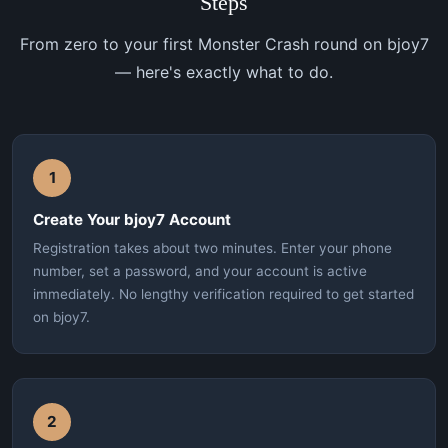
Steps
From zero to your first Monster Crash round on bjoy7
— here's exactly what to do.
1
Create Your bjoy7 Account
Registration takes about two minutes. Enter your phone
number, set a password, and your account is active
immediately. No lengthy verification required to get started
on bjoy7.
2